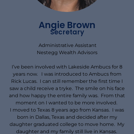
Angie Brown
Secretary
Administrative Assistant
Nestegg Wealth Advisors
I’ve been involved with Lakeside Ambucs for 8
years now. I was introduced to Ambucs from
Rick Lucas. I can still remember the first time I
saw a child receive a tryke. The smile on his face
and how happy the entire family was. From that
moment on I wanted to be more involved.
I moved to Texas 8 years ago from Kansas. I was
born in Dallas, Texas and decided after my
daughter graduated college to move home. My
daughter and my family still live in Kansas.