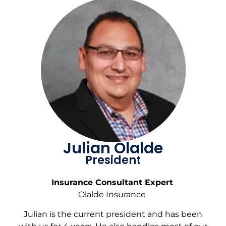
Julian Olalde
President
Insurance Consultant Expert
Olalde Insurance
Julian is the current president and has been