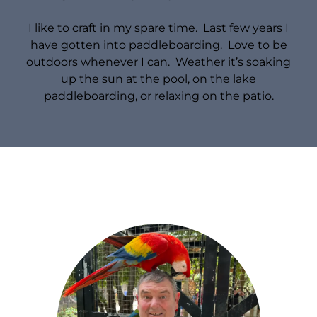
I like to craft in my spare time. Last few years I
have gotten into paddleboarding. Love to be
outdoors whenever I can. Weather it’s soaking
up the sun at the pool, on the lake
paddleboarding, or relaxing on the patio.