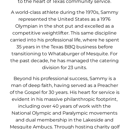
to the heart of Texas community service.
A world-class athlete during the 1970s, Sammy
represented the United States as a 1976
Olympian in the shot put and excelled as a
competitive weightlifter. This same discipline
carried into his professional life, where he spent
35 years in the Texas BBQ business before
transitioning to Whataburger of Mesquite. For
the past decade, he has managed the catering
division for 23 units.
Beyond his professional success, Sammy is a
man of deep faith, having served as a Preacher
of the Gospel for 30 years. His heart for service is
evident in his massive philanthropic footprint,
including over 40 years of work with the
National Olympic and Paralympic movements
and dual membership in the Lakeside and
Mesquite Ambucs. Through hosting charity golf