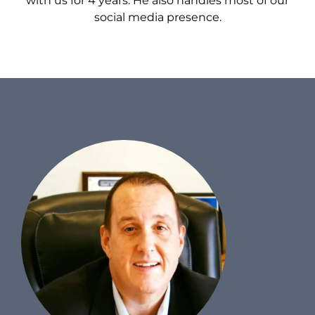
with us for 4 years. He also handles most of our
social media presence.