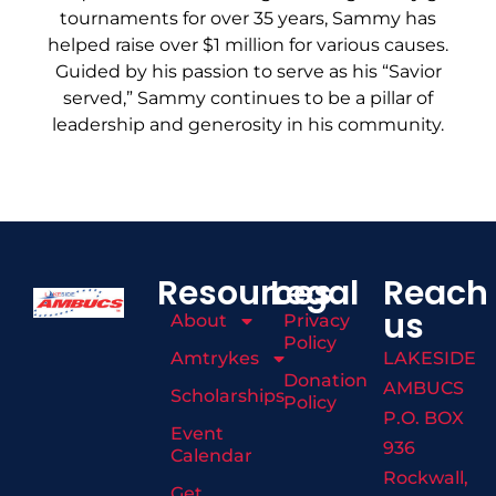
tournaments for over 35 years, Sammy has
helped raise over $1 million for various causes.
Guided by his passion to serve as his “Savior
served,” Sammy continues to be a pillar of
leadership and generosity in his community.
Resources
Legal
Reach
us
About
Privacy
Policy
Amtrykes
LAKESIDE
Donation
AMBUCS
Scholarships
Policy
P.O. BOX
Event
936
Calendar
Rockwall,
Get