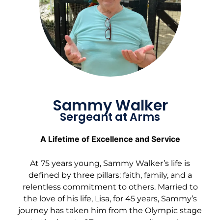
Sammy Walker
Sergeant at Arms
A Lifetime of Excellence and Service
At 75 years young, Sammy Walker’s life is
defined by three pillars: faith, family, and a
relentless commitment to others. Married to
the love of his life, Lisa, for 45 years, Sammy’s
journey has taken him from the Olympic stage