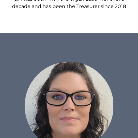
decade and has been the Treasurer since 2018