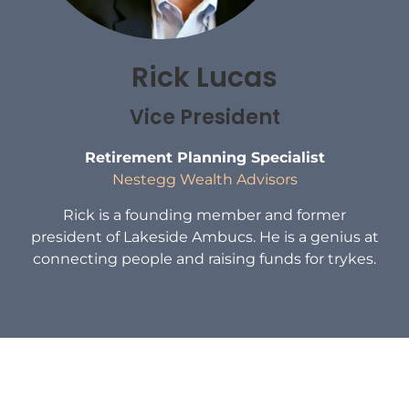
Rick Lucas
Vice President
Retirement Planning Specialist
Nestegg Wealth Advisors
Rick is a founding member and former
president of Lakeside Ambucs. He is a genius at
connecting people and raising funds for trykes.