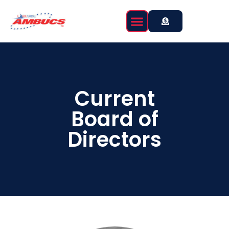
Current
Board of
Directors