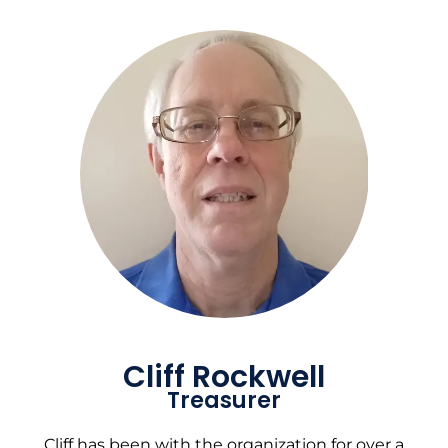
Cliff Rockwell
Treasurer
Cliff has been with the organization for over a