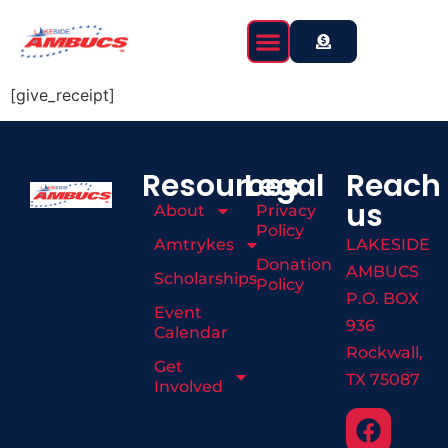
content
[give_receipt]
Resources
Legal
Reach
us
About
Privacy
Policy
Amtrykes
LAKESIDE
Donation
AMBUCS
Scholarships
Policy
P.O. BOX
Event
936
Calendar
Rockwall,
Get
TX 75087
Involved