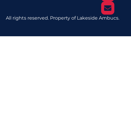
All rights reserved. Property of Lakeside Ambucs.