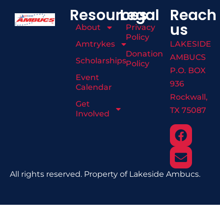
Resources
Legal
Reach
us
About
Privacy
Policy
Amtrykes
LAKESIDE
Donation
AMBUCS
Scholarships
Policy
P.O. BOX
Event
936
Calendar
Rockwall,
Get
TX 75087
Involved
All rights reserved. Property of Lakeside Ambucs.