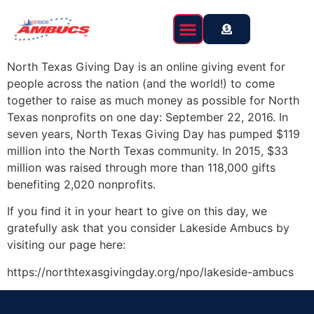
content
North Texas Giving Day is an online giving event for
people across the nation (and the world!) to come
together to raise as much money as possible for North
Texas nonprofits on one day: September 22, 2016. In
seven years, North Texas Giving Day has pumped $119
million into the North Texas community. In 2015, $33
million was raised through more than 118,000 gifts
benefiting 2,020 nonprofits.
If you find it in your heart to give on this day, we
gratefully ask that you consider Lakeside Ambucs by
visiting our page here:
https://northtexasgivingday.org/npo/lakeside-ambucs