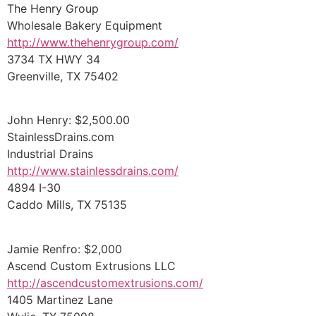
The Henry Group
Wholesale Bakery Equipment
http://www.thehenrygroup.com/
3734 TX HWY 34
Greenville, TX 75402
John Henry: $2,500.00
StainlessDrains.com
Industrial Drains
http://www.stainlessdrains.com/
4894 I-30
Caddo Mills, TX 75135
Jamie Renfro: $2,000
Ascend Custom Extrusions LLC
http://ascendcustomextrusions.com/
1405 Martinez Lane