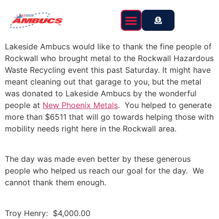
content
Lakeside Ambucs would like to thank the fine people of
Rockwall who brought metal to the Rockwall Hazardous
Waste Recycling event this past Saturday. It might have
meant cleaning out that garage to you, but the metal
was donated to Lakeside Ambucs by the wonderful
people at
New Phoenix Metals
. You helped to generate
more than $6511 that will go towards helping those with
mobility needs right here in the Rockwall area.
The day was made even better by these generous
people who helped us reach our goal for the day. We
cannot thank them enough.
Troy Henry: $4,000.00