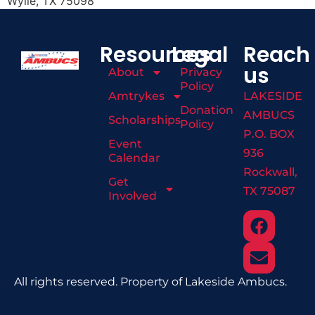
Wylie, TX 75098
Resources
Legal
Reach
us
About
Privacy
Policy
Amtrykes
LAKESIDE
Donation
AMBUCS
Scholarships
Policy
P.O. BOX
Event
936
Calendar
Rockwall,
Get
TX 75087
Involved
All rights reserved. Property of Lakeside Ambucs.