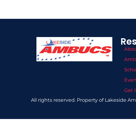
Re
Abo
Amt
Scho
Even
Get 
All rights reserved. Property of Lakeside A