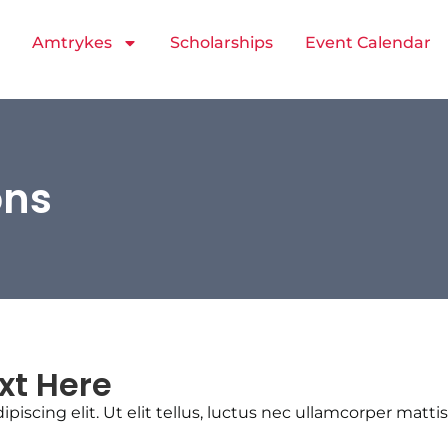
Amtrykes
Scholarships
Event Calendar
ons
xt Here
iscing elit. Ut elit tellus, luctus nec ullamcorper mattis