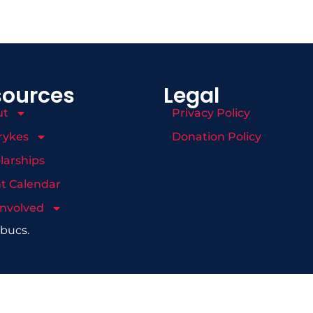
sources
Legal
ut
Privacy Policy
rykes
Donation Policy
larships
t Calendar
Involved
mbucs.