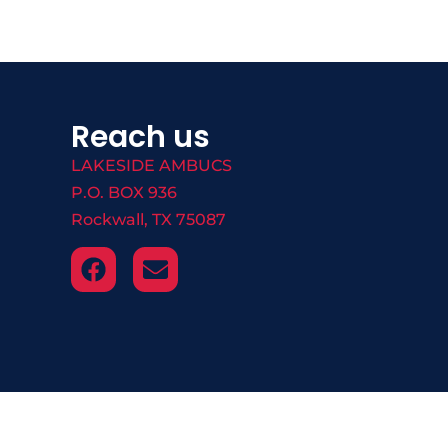
Reach us
LAKESIDE AMBUCS
P.O. BOX 936
Rockwall, TX 75087