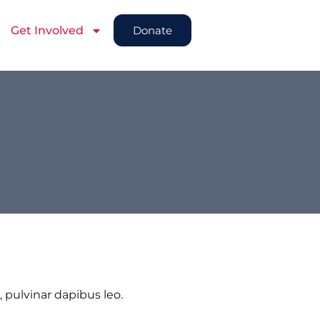
Get Involved
Donate
, pulvinar dapibus leo.