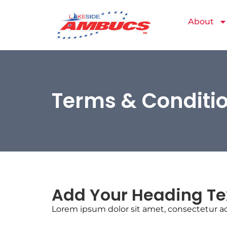
About
Terms & Conditi
Add Your Heading Te
Lorem ipsum dolor sit amet, consectetur adip