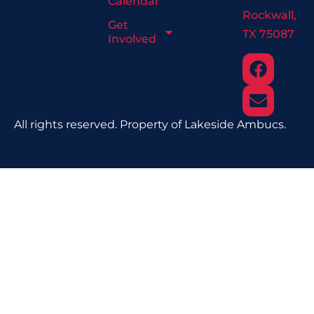
Calendar
Rockwall,
Get
TX 75087
Involved
All rights reserved. Property of Lakeside Ambucs.