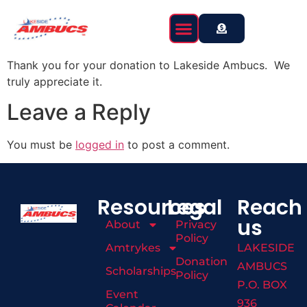
content
Thank you for your donation to Lakeside Ambucs. We
truly appreciate it.
Leave a Reply
You must be
logged in
to post a comment.
Resources
Legal
Reach
us
About
Privacy
Policy
Amtrykes
LAKESIDE
Donation
AMBUCS
Scholarships
Policy
P.O. BOX
Event
936