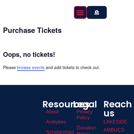
content
Event Calendar
Purchase Tickets
Oops, no tickets!
Please
browse events
and add tickets to check out.
Resources
Legal
Reach
us
About
Privacy
Policy
Amtrykes
LAKESIDE
Donation
AMBUCS
Scholarships
Policy