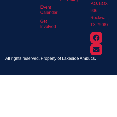
P.O. BOX
Event
936
Calendar
Rockwall,
Get
TX 75087
Involved
All rights reserved. Property of Lakeside Ambucs.