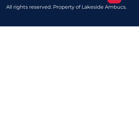
All rights reserved. Property of Lakeside Ambucs.