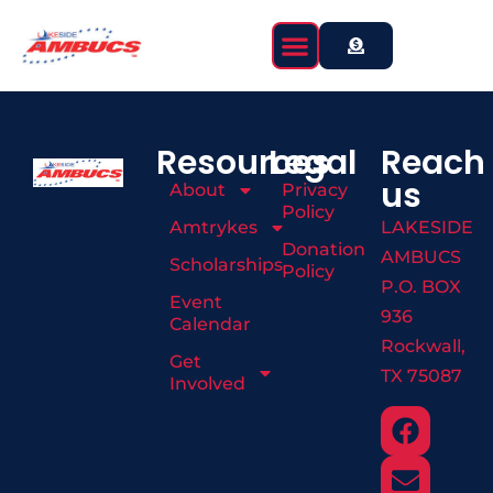
content
Resources
Legal
Reach
us
About
Privacy
Policy
Amtrykes
LAKESIDE
Donation
AMBUCS
Scholarships
Policy
P.O. BOX
Event
936
Calendar
Rockwall,
Get
TX 75087
Involved