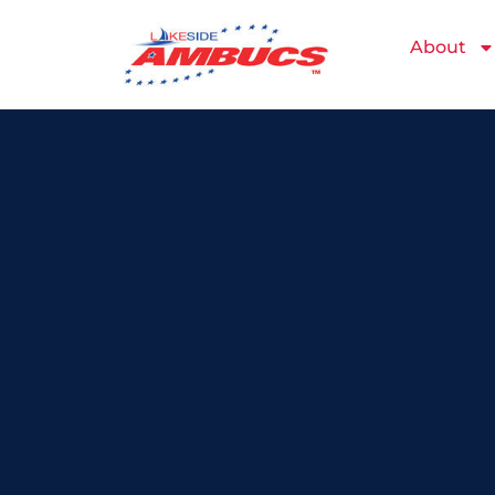
About