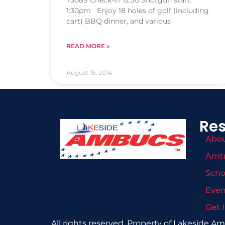
75089 Check-in 12:30 Shotgun start:
1:30pm Enjoy 18 holes of golf (including
cart) BBQ dinner, and various
READ MORE »
August 15, 2014
Re
Abo
Amt
Scho
Even
Get 
All rights reserved. Property of Lakeside A