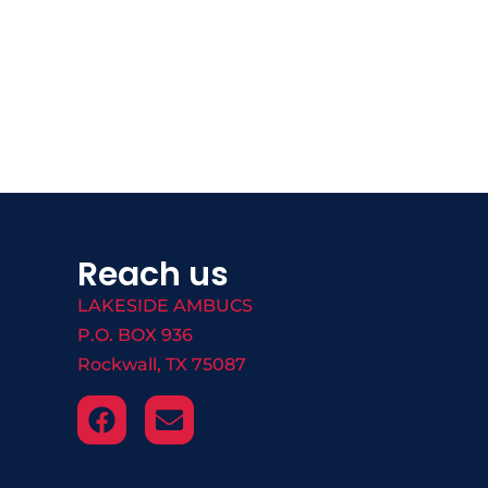
Reach us
LAKESIDE AMBUCS
P.O. BOX 936
Rockwall, TX 75087