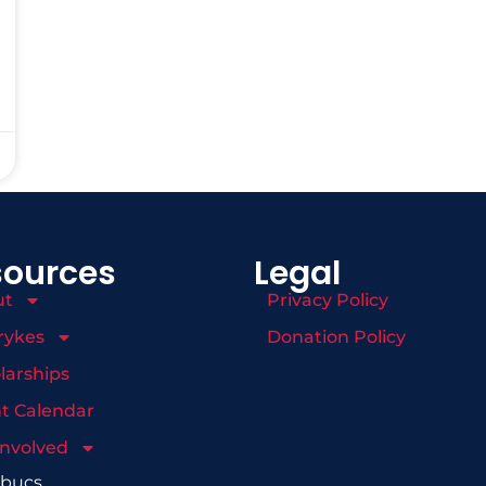
sources
Legal
ut
Privacy Policy
rykes
Donation Policy
larships
t Calendar
Involved
mbucs.