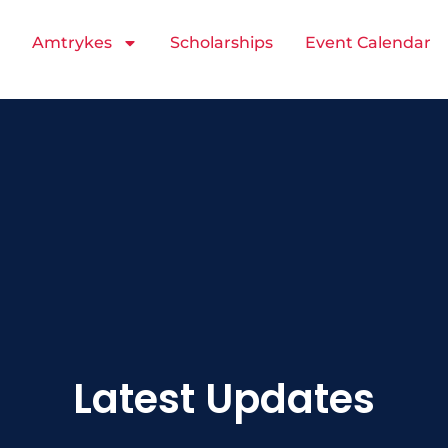
Amtrykes
Scholarships
Event Calendar
Latest Updates