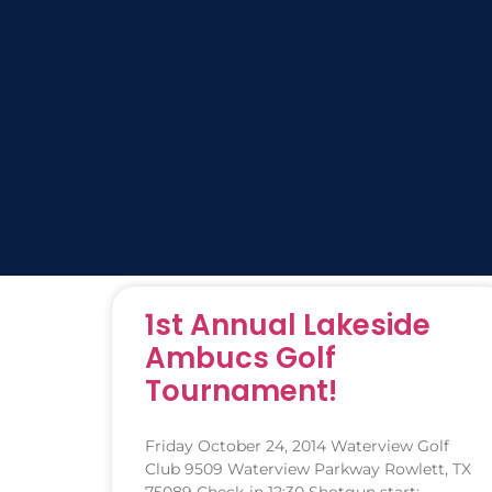
1st Annual Lakeside
Ambucs Golf
Tournament!
Friday October 24, 2014 Waterview Golf
Club 9509 Waterview Parkway Rowlett, TX