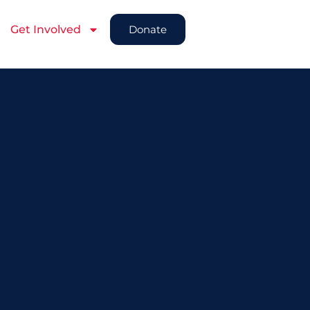
Get Involved
Donate