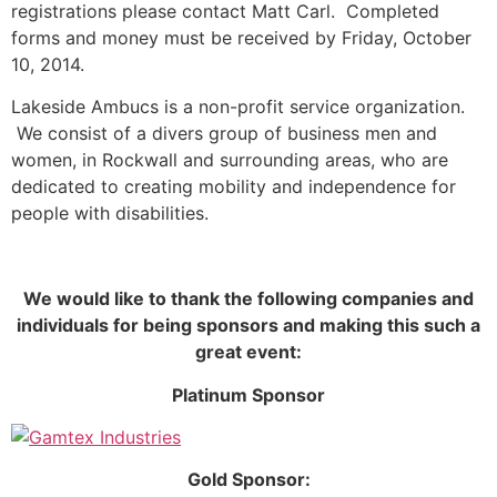
registrations please contact Matt Carl. Completed
forms and money must be received by Friday, October
10, 2014.
Lakeside Ambucs is a non-profit service organization.
We consist of a divers group of business men and
women, in Rockwall and surrounding areas, who are
dedicated to creating mobility and independence for
people with disabilities.
We would like to thank the following companies and
individuals for being sponsors and making this such a
great event:
Platinum Sponsor
Gold Sponsor: