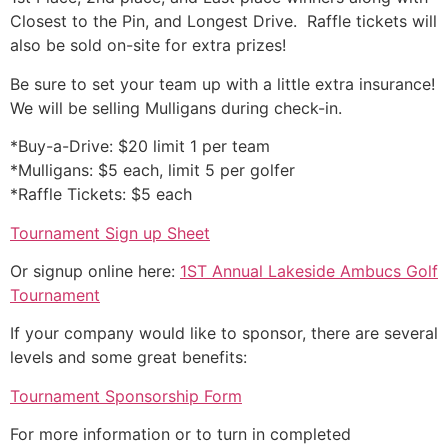
Closest to the Pin, and Longest Drive. Raffle tickets will
also be sold on-site for extra prizes!
Be sure to set your team up with a little extra insurance!
We will be selling Mulligans during check-in.
*Buy-a-Drive: $20 limit 1 per team
*Mulligans: $5 each, limit 5 per golfer
*Raffle Tickets: $5 each
Tournament Sign up Sheet
Or signup online here:
1ST Annual Lakeside Ambucs Golf
Tournament
If your company would like to sponsor, there are several
levels and some great benefits:
Tournament Sponsorship Form
For more information or to turn in completed