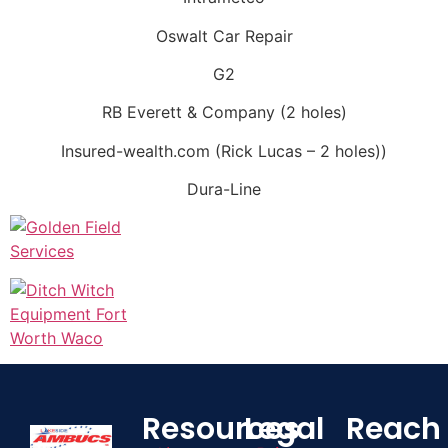
Oswalt Car Repair
G2
RB Everett & Company (2 holes)
Insured-wealth.com (Rick Lucas – 2 holes))
Dura-Line
Resources
Legal
Reach