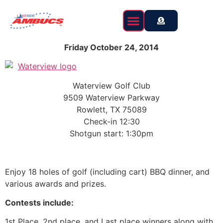
content
Friday October 24, 2014
Waterview Golf Club
9509 Waterview Parkway
Rowlett, TX 75089
Check-in 12:30
Shotgun start: 1:30pm
Enjoy 18 holes of golf (including cart) BBQ dinner, and
various awards and prizes.
Contests include:
1st Place, 2nd place, and Last place winners along with