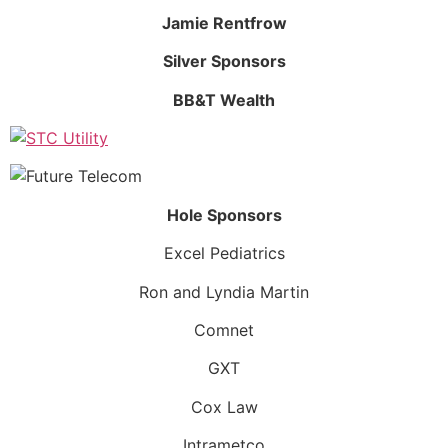
Jamie Rentfrow
Silver Sponsors
BB&T Wealth
Hole Sponsors
Excel Pediatrics
Ron and Lyndia Martin
Comnet
GXT
Cox Law
Intrametco