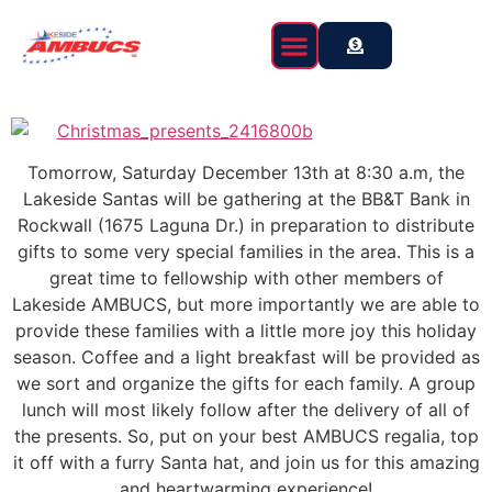
content
Event Calendar
Tomorrow, Saturday December 13th at 8:30 a.m, the
Lakeside Santas will be gathering at the BB&T Bank in
Rockwall (1675 Laguna Dr.) in preparation to distribute
gifts to some very special families in the area. This is a
great time to fellowship with other members of
Lakeside AMBUCS, but more importantly we are able to
provide these families with a little more joy this holiday
season. Coffee and a light breakfast will be provided as
we sort and organize the gifts for each family. A group
lunch will most likely follow after the delivery of all of
the presents. So, put on your best AMBUCS regalia, top
it off with a furry Santa hat, and join us for this amazing
and heartwarming experience!