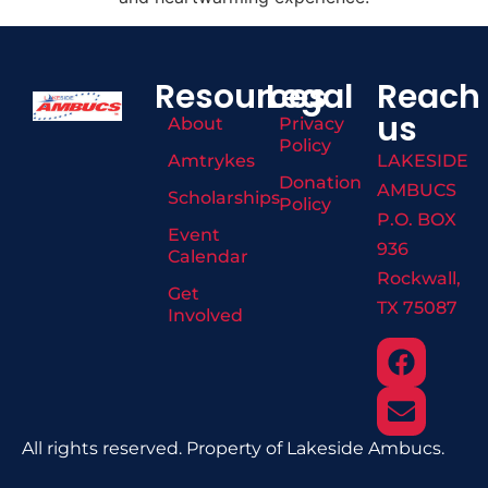
Resources
Legal
Reach
us
About
Privacy
Policy
Amtrykes
LAKESIDE
Donation
AMBUCS
Scholarships
Policy
P.O. BOX
Event
936
Calendar
Rockwall,
Get
TX 75087
Involved
All rights reserved. Property of Lakeside Ambucs.